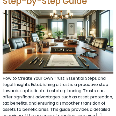
Step-by-Step Guide
How to Create Your Own Trust: Essential Steps and
Legal Insights Establishing a trust is a proactive step
towards sophisticated estate planning. Trusts can
offer significant advantages, such as asset protection,
tax benefits, and ensuring a smoother transition of
assets to beneficiaries. This guide provides a detailed
overview of the process of creating your own […]