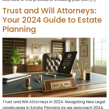
Trust and Will Attorneys:
Your 2024 Guide to Estate
Planning
Trust and Will Attorneys in 2024: Navigating New Legal
Landscapes in Estate Planning As we approach 2024,