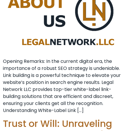
Opening Remarks: In the current ​digital era, the
importance of a⁣ robust SEO strategy is undeniable. ⁤
Link building is a powerful technique to elevate your
website’s position⁤ in search engine⁣ results. Legal
Network LLC provides top-tier white-label link-
building solutions that are efficient and discreet,
ensuring your clients get all the recognition.
Understanding White-Label Link […]
Trust or Will: Unraveling