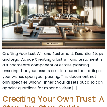
Crafting Your Last Will and Testament: Essential Steps
and Legal Advice Creating a last will and testament is
a fundamental component of estate planning,
ensuring that your assets are distributed according to
your wishes upon your passing. This document not
only specifies who will inherit your assets but also can
appoint guardians for minor children […]
Creating Your Own Trust: A