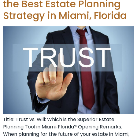
the Best Estate Planning
Strategy in Miami, Florida
Title: Trust vs. Will: Which is the Superior Estate
Planning Tool in Miami, Florida? Opening Remarks:
When planning for the future of your estate in Miami,