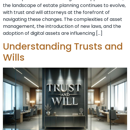
the landscape of estate planning continues to evolve,
with trust and will attorneys at the forefront of
navigating these changes. The complexities of asset
management, the introduction of new laws, and the
adoption of digital assets are influencing […]
Understanding Trusts and
Wills