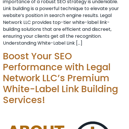
importance of a⁣ robust SEO strategy is undeniable. ⁤
Link building is a powerful technique to elevate your
website’s position⁤ in search engine⁣ results. Legal
Network LLC provides top-tier white-label link-
building solutions that are efficient and discreet,
ensuring your clients get all the recognition.
Understanding White-Label Link […]
Boost Your SEO
Performance with Legal
Network LLC’s Premium
White-Label Link Building
Services!