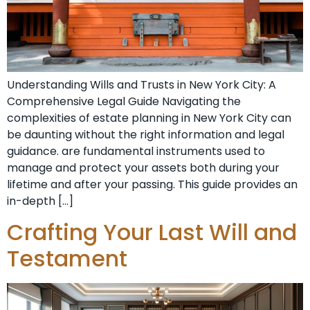
Understanding Wills and Trusts in New York City: A
Comprehensive Legal Guide Navigating the
complexities of estate planning in New York City can
be daunting without the right information and legal
guidance. are fundamental instruments used to
manage and protect your assets both during your
lifetime and after your passing. This guide provides an
in-depth […]
Crafting Your Last Will and
Testament