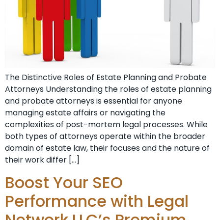
The Distinctive Roles of Estate Planning and Probate
Attorneys Understanding the roles of estate planning
and probate attorneys is essential for anyone
managing estate affairs or navigating the
complexities of post-mortem legal processes. While
both types of attorneys operate within the broader
domain of estate law, their focuses and the nature of
their work differ […]
Boost Your SEO
Performance with Legal
Network LLC’s Premium