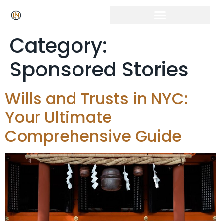
Category:
Sponsored Stories
Wills and Trusts in NYC:
Your Ultimate
Comprehensive Guide