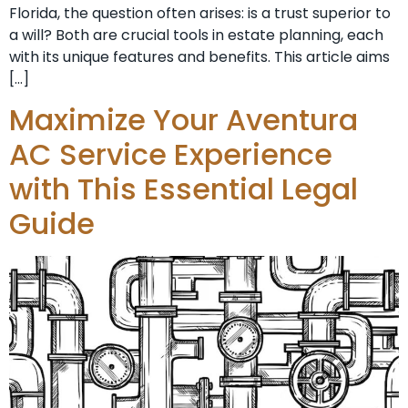
Florida, the question often arises: is a trust superior to
a will? Both are crucial tools in estate planning, each
with its unique features and benefits. This article aims
[…]
Maximize Your Aventura
AC Service Experience
with This Essential Legal
Guide