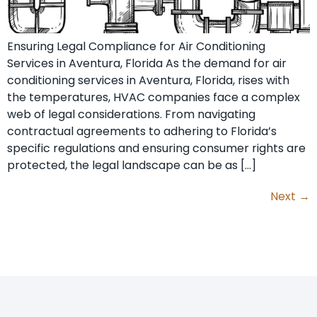
Ensuring Legal Compliance for Air Conditioning
Services in Aventura, Florida As the demand for air
conditioning services in Aventura, Florida, rises with
the temperatures, HVAC companies face a complex
web of legal considerations. From navigating
contractual agreements to adhering to Florida’s
specific regulations and ensuring consumer rights are
protected, the legal landscape can be as […]
Next
→