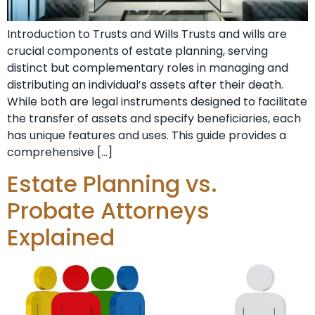
Introduction to Trusts and Wills Trusts and wills are
crucial components of estate planning, serving
distinct but complementary roles in managing and
distributing an individual’s assets after their death.
While both are legal instruments designed to facilitate
the transfer of assets and specify beneficiaries, each
has unique features and uses. This guide provides a
comprehensive […]
Estate Planning vs.
Probate Attorneys
Explained