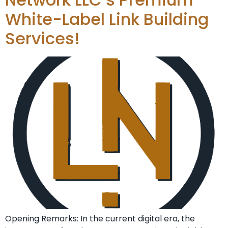
White-Label Link Building
Services!
Opening Remarks: In the current ​digital era, the