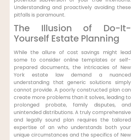
Understanding and proactively avoiding these
pitfalls is paramount.
The Illusion of Do-It-
Yourself Estate Planning
While the allure of cost savings might lead
some to consider online templates or self-
prepared documents, the intricacies of New
York estate law demand a nuanced
understanding that generic solutions simply
cannot provide. A poorly constructed plan can
create more problems than it solves, leading to
prolonged probate, family disputes, and
unintended distributions. A truly comprehensive
and legally sound plan requires the tailored
expertise of an who understands both your
unique circumstances and the specifics of New