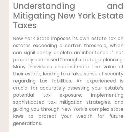
Understanding and
Mitigating New York Estate
Taxes
New York State imposes its own estate tax on
estates exceeding a certain threshold, which
can significantly deplete an inheritance if not
properly addressed through strategic planning.
Many individuals underestimate the value of
their estate, leading to a false sense of security
regarding tax liabilities. An experienced is
crucial for accurately assessing your estate’s
potential tax exposure, implementing
sophisticated tax mitigation strategies, and
guiding you through New York’s complex state
laws to protect your wealth for future
generations.