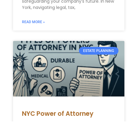
safeguarding your company’s future. In New
York, navigating legal, tax,
READ MORE »
ESTATE PLANNING
NYC Power of Attorney
NYC Power of Attorney: A Complete Guide to