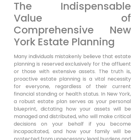
The Indispensable
Value of
Comprehensive New
York Estate Planning
Many individuals mistakenly believe that estate
planning is reserved exclusively for the affluent
or those with extensive assets. The truth is,
proactive estate planning is a vital necessity
for everyone, regardless of their current
financial standing or health status. In New York,
a robust estate plan serves as your personal
blueprint, dictating how your assets will be
managed and distributed, who will make critical
decisions on your behalf if you become
incapacitated, and how your family will be
protected from unnecessary legal burdens and