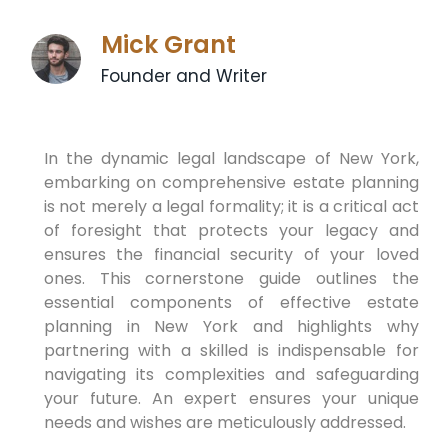
Mick Grant
Founder and Writer
In the dynamic legal landscape of New York,
embarking on comprehensive estate planning
is not merely a legal formality; it is a critical act
of foresight that protects your legacy and
ensures the financial security of your loved
ones. This cornerstone guide outlines the
essential components of effective estate
planning in New York and highlights why
partnering with a skilled is indispensable for
navigating its complexities and safeguarding
your future. An expert ensures your unique
needs and wishes are meticulously addressed.