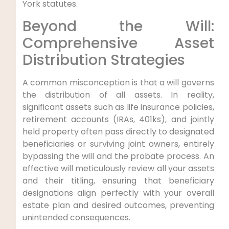
York statutes.
Beyond the Will:
Comprehensive Asset
Distribution Strategies
A common misconception is that a will governs
the distribution of all assets. In reality,
significant assets such as life insurance policies,
retirement accounts (IRAs, 401ks), and jointly
held property often pass directly to designated
beneficiaries or surviving joint owners, entirely
bypassing the will and the probate process. An
effective will meticulously review all your assets
and their titling, ensuring that beneficiary
designations align perfectly with your overall
estate plan and desired outcomes, preventing
unintended consequences.