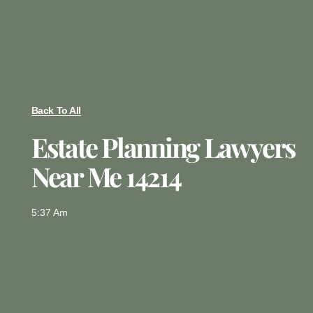
Back To All
Estate Planning Lawyers
Near Me 14214
5:37 Am