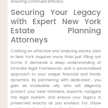
ensuring continued efficacy.
Securing Your Legacy
with Expert New York
Estate Planning
Attorneys
Crafting an effective and enduring estate plan
in New York requires more than just filling out
forms; it demands a deep understanding of
intricate legal frameworks and a personalized
approach to your unique financial and family
dynamics. By partnering with dedicated , you
gain an invaluable ally who will diligently
protect your best interests, expertly navigate
the legal system, and ensure your legacy is
preserved exactly as you envision. For those