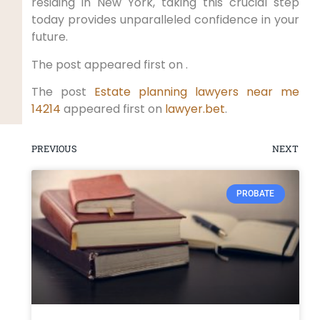
residing in New York, taking this crucial step
today provides unparalleled confidence in your
future.
The post appeared first on .
The post
Estate planning lawyers near me
14214
appeared first on
lawyer.bet
.
PREVIOUS
NEXT
PROBATE