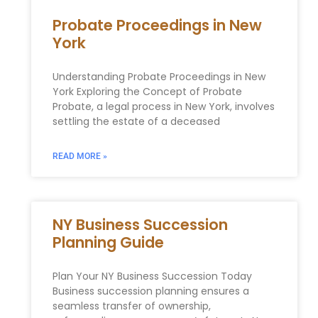
Probate Proceedings in New
York
Understanding Probate Proceedings in New
York Exploring the Concept of Probate
Probate, a legal process in New York, involves
settling the estate of a deceased
READ MORE »
NY Business Succession
Planning Guide
Plan Your NY Business Succession Today
Business succession planning ensures a
seamless transfer of ownership,