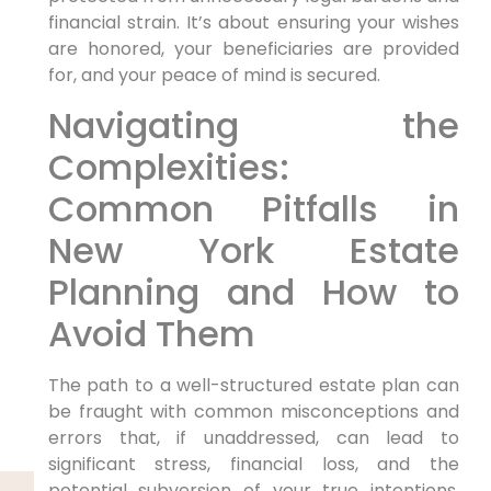
financial strain. It’s about ensuring your wishes
are honored, your beneficiaries are provided
for, and your peace of mind is secured.
Navigating the
Complexities:
Common Pitfalls in
New York Estate
Planning and How to
Avoid Them
The path to a well-structured estate plan can
be fraught with common misconceptions and
errors that, if unaddressed, can lead to
significant stress, financial loss, and the
potential subversion of your true intentions.