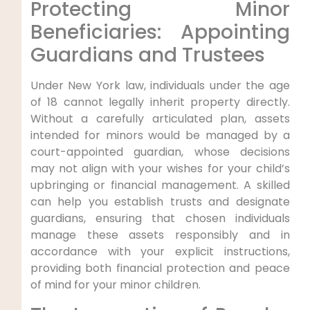
Protecting Minor
Beneficiaries: Appointing
Guardians and Trustees
Under New York law, individuals under the age
of 18 cannot legally inherit property directly.
Without a carefully articulated plan, assets
intended for minors would be managed by a
court-appointed guardian, whose decisions
may not align with your wishes for your child’s
upbringing or financial management. A skilled
can help you establish trusts and designate
guardians, ensuring that chosen individuals
manage these assets responsibly and in
accordance with your explicit instructions,
providing both financial protection and peace
of mind for your minor children.