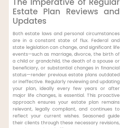
The Imperative of Regular
Estate Plan Reviews and
Updates
Both estate laws and personal circumstances
are in a constant state of flux. Federal and
state legislation can change, and significant life
events—such as marriage, divorce, the birth of
a child or grandchild, the death of a spouse or
beneficiary, or substantial changes in financial
status—render previous estate plans outdated
or ineffective. Regularly reviewing and updating
your plan, ideally every few years or after
major life changes, is essential. This proactive
approach ensures your estate plan remains
relevant, legally compliant, and continues to
reflect your current wishes. Seasoned guide
their clients through these necessary revisions,