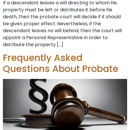
If a descendant leaves a will directing to whom his
property must be left or distributes it before his
death, then the probate court will decide if it should
be given proper effect. Nevertheless, if the
descendant leaves no will behind, then the court will
appoint a Personal Representative in order to
distribute the property […]
Frequently Asked
Questions About Probate