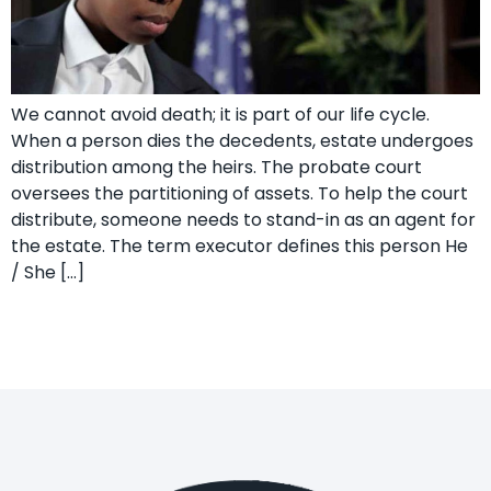
We cannot avoid death; it is part of our life cycle.
When a person dies the decedents, estate undergoes
distribution among the heirs. The probate court
oversees the partitioning of assets. To help the court
distribute, someone needs to stand-in as an agent for
the estate. The term executor defines this person He
/ She […]