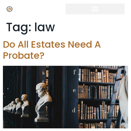
Tag:
law
Do All Estates Need A
Probate?