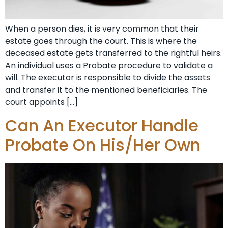
When a person dies, it is very common that their
estate goes through the court. This is where the
deceased estate gets transferred to the rightful heirs.
An individual uses a Probate procedure to validate a
will. The executor is responsible to divide the assets
and transfer it to the mentioned beneficiaries. The
court appoints […]
Can An Executor Handle
Probate On His/Her Own