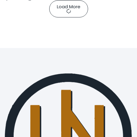
Load More