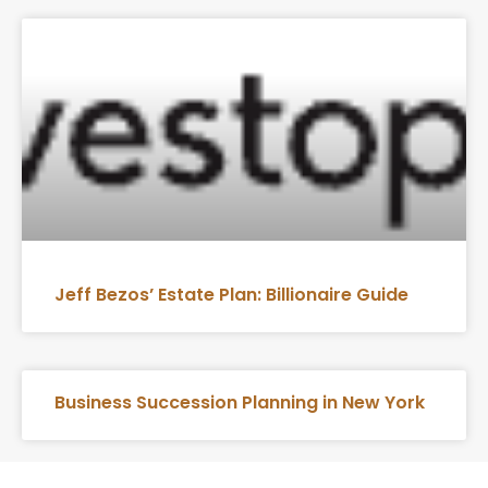
Jeff Bezos’ Estate Plan: Billionaire Guide
Business Succession Planning in New York