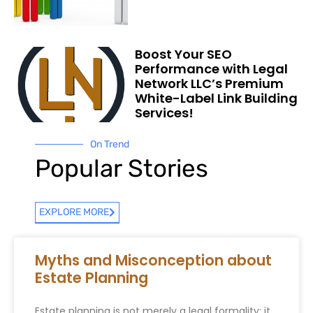
Boost Your SEO
Performance with Legal
Network LLC’s Premium
White-Label Link Building
Services!
On Trend
Popular Stories
EXPLORE MORE
Myths and Misconception about
Estate Planning
Estate planning is not merely a legal formality; it