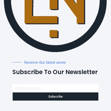
Receive the latest news
Subscribe To Our Newsletter
Subscribe