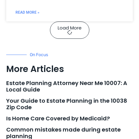
READ MORE »
Load More
On Focus
More Articles
Estate Planning Attorney Near Me 10007: A
Local Guide
Your Guide to Estate Planning in the 10038
Zip Code
Is Home Care Covered by Medicaid?
Common mistakes made during estate
planning