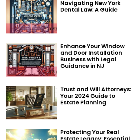
Navigating New York
Dental Law: A Guide
Enhance Your Window
and Door Installation
Business with Legal
Guidance in NJ
Trust and Will Attorneys:
Your 2024 Guide to
Estate Planning
Protecting Your Real
Estate Legacy: Essential