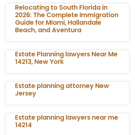
Relocating to South Florida in
2026: The Complete Immigration
Guide for Miami, Hallandale
Beach, and Aventura
Estate Planning lawyers Near Me
14213, New York
Estate planning attorney New
Jersey
Estate planning lawyers near me
14214