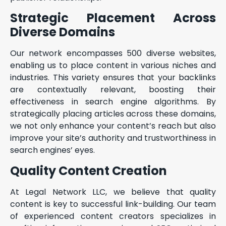
Strategic Placement Across
Diverse Domains
Our network encompasses 500 diverse websites,
enabling us to place content in various niches and
industries. This variety ensures that your backlinks
are contextually relevant, boosting their
effectiveness in search engine algorithms. By
strategically placing articles across these domains,
we not only enhance your content’s reach but also
improve your site’s authority and trustworthiness in
search engines’ eyes.
Quality Content Creation
At Legal Network LLC, we believe that quality
content is key to successful link-building. Our team
of experienced content creators specializes in