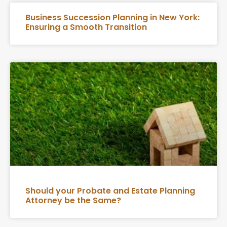
Business Succession Planning in New York:
Ensuring a Smooth Transition
Should your Probate and Estate Planning
Attorney be the Same?