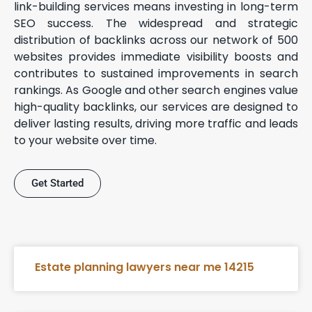
link-building services means investing in long-term
SEO success. The widespread and strategic
distribution of backlinks across our network of 500
websites provides immediate visibility boosts and
contributes to sustained improvements in search
rankings. As Google and other search engines value
high-quality backlinks, our services are designed to
deliver lasting results, driving more traffic and leads
to your website over time.
Get Started
Estate planning lawyers near me 14215