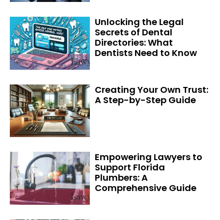
Unlocking the Legal
Secrets of Dental
Directories: What
Dentists Need to Know
Creating Your Own Trust:
A Step-by-Step Guide
Empowering Lawyers to
Support Florida
Plumbers: A
Comprehensive Guide