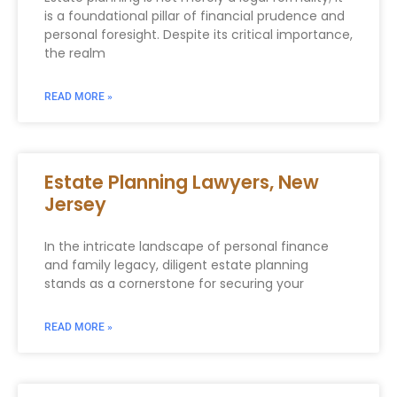
is a foundational pillar of financial prudence and
personal foresight. Despite its critical importance,
the realm
READ MORE »
Estate Planning Lawyers, New
Jersey
In the intricate landscape of personal finance
and family legacy, diligent estate planning
stands as a cornerstone for securing your
READ MORE »