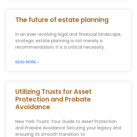
The future of estate planning
In an ever-evolving legal and financial landscape,
strategic estate planning is not merely a
recommendation; it is a critical necessity.
READ MORE »
Utilizing Trusts for Asset
Protection and Probate
Avoidance
New York Trusts: Your Guide to Asset Protection
and Probate Avoidance Securing your legacy and
ensuring its smooth transition to