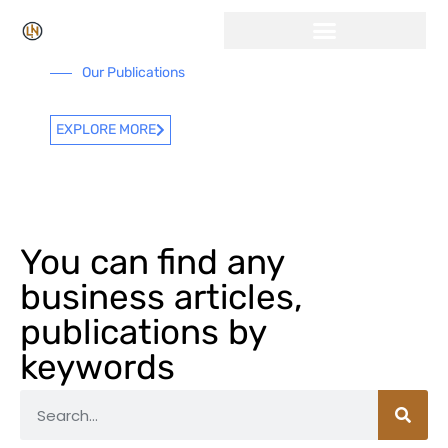
Our Publications
EXPLORE MORE
You can find any
business articles,
publications by
keywords