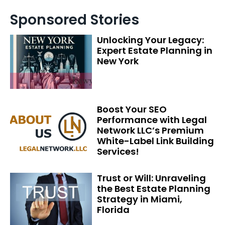
Sponsored Stories
Unlocking Your Legacy:
Expert Estate Planning in
New York
Boost Your SEO
Performance with Legal
Network LLC’s Premium
White-Label Link Building
Services!
Trust or Will: Unraveling
the Best Estate Planning
Strategy in Miami,
Florida