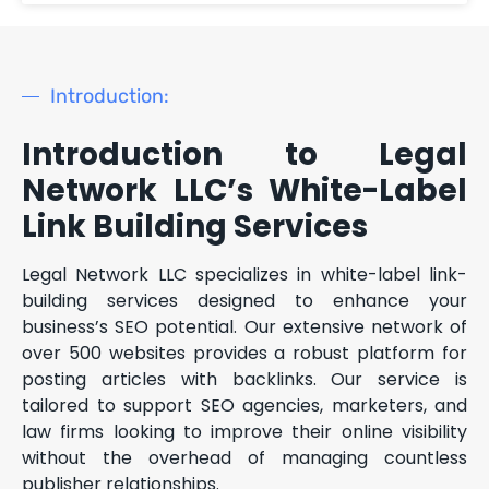
Introduction:
Introduction to Legal
Network LLC’s White-Label
Link Building Services
Legal Network LLC specializes in white-label link-
building services designed to enhance your
business’s SEO potential. Our extensive network of
over 500 websites provides a robust platform for
posting articles with backlinks. Our service is
tailored to support SEO agencies, marketers, and
law firms looking to improve their online visibility
without the overhead of managing countless
publisher relationships.