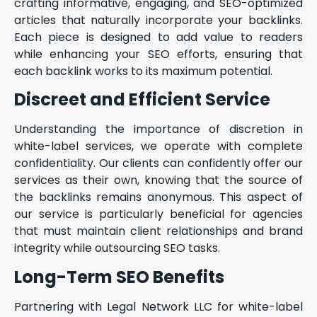
crafting informative, engaging, and SEO-optimized
articles that naturally incorporate your backlinks.
Each piece is designed to add value to readers
while enhancing your SEO efforts, ensuring that
each backlink works to its maximum potential.
Discreet and Efficient Service
Understanding the importance of discretion in
white-label services, we operate with complete
confidentiality. Our clients can confidently offer our
services as their own, knowing that the source of
the backlinks remains anonymous. This aspect of
our service is particularly beneficial for agencies
that must maintain client relationships and brand
integrity while outsourcing SEO tasks.
Long-Term SEO Benefits
Partnering with Legal Network LLC for white-label