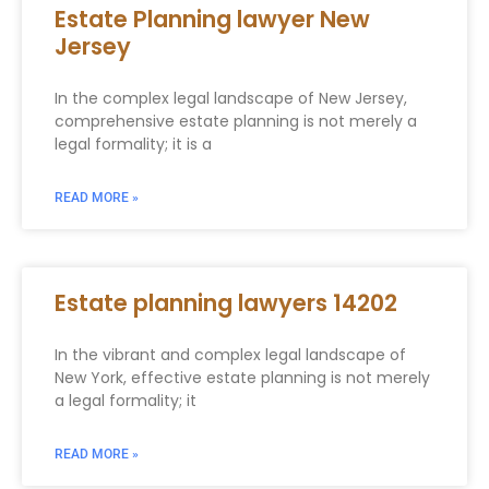
Estate Planning lawyer New
Jersey
In the complex legal landscape of New Jersey,
comprehensive estate planning is not merely a
legal formality; it is a
READ MORE »
Estate planning lawyers 14202
In the vibrant and complex legal landscape of
New York, effective estate planning is not merely
a legal formality; it
READ MORE »