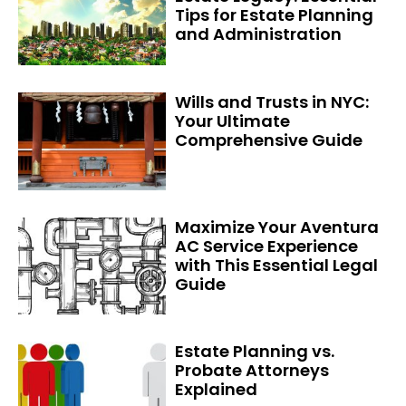
Tips for Estate Planning
and Administration
Wills and Trusts in NYC:
Your Ultimate
Comprehensive Guide
Maximize Your Aventura
AC Service Experience
with This Essential Legal
Guide
Estate Planning vs.
Probate Attorneys
Explained