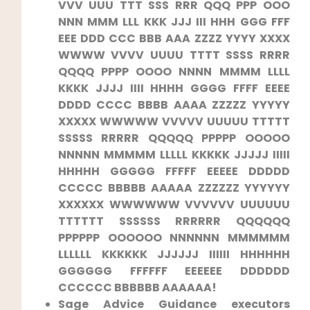
VVV UUU TTT SSS RRR QQQ PPP OOO
NNN MMM LLL KKK JJJ III ⁣HHH GGG FFF
⁤EEE DDD CCC BBB AAA ZZZZ YYYY XXXX
⁣WWWW VVVV ⁢UUUU ​TTTT SSSS RRRR
QQQQ PPPP OOOO NNNN MMMM LLLL
KKKK JJJJ IIII HHHH GGGG ⁣FFFF EEEE
DDDD CCCC BBBB AAAA ​ZZZZZ YYYYY
XXXXX‍ WWWWW VVVVV UUUUU​ TTTTT
SSSSS RRRRR QQQQQ PPPPP OOOOO
NNNNN MMMMM LLLLL KKKKK‌ JJJJJ IIIII
HHHHH GGGGG FFFFF EEEEE DDDDD
CCCCC BBBBB AAAAA ZZZZZZ YYYYYY
XXXXXX ⁤WWWWWW VVVVVV UUUUUU
TTTTTT SSSSSS RRRRRR⁢ QQQQQQ
PPPPPP OOOOOO ‍NNNNNN ​MMMMMM
LLLLLL⁢ KKKKKK JJJJJJ IIIIII⁢ HHHHHH
GGGGGG FFFFFF EEEEEE DDDDDD
CCCCCC BBBBBB⁣ AAAAAA!
Sage Advice Guidance ​executors