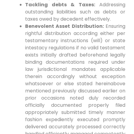
Tackling debts & ⁢Taxes:
Addressing
outstanding liabilities​ such ⁢as debts or
taxes owed by decedent effectively.
Benevolent Asset Distribution:
Ensuring
⁤rightful distribution according either per
‌testamentary instructions (will) or state
intestacy regulations if no valid ‌testament
⁣exists initially drafted beforehand legally
binding documentations required under
law jurisdictional mandates applicable
therein accordingly without⁤ exception
whatsoever or else stated hereinabove‍
mentioned previously discussed earlier on
prior occasions ⁣noted duly recorded​
officially documented properly ⁢filed‌
appropriately submitted​ timely manner
fashion expediently executed promptly
delivered accurately processed correctly
handled efficiently managed competently