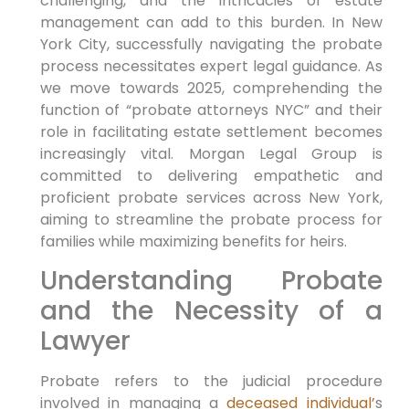
challenging, and the ⁣intricacies of estate
management can add ​to this burden. In New
York City, successfully navigating the probate
process‍ necessitates expert legal guidance. As
we move towards 2025, ⁤comprehending the
function of⁣ “probate attorneys NYC” and‌ their⁢
role ​in facilitating estate settlement becomes
increasingly vital. Morgan Legal Group ‌is
committed to delivering empathetic ‌and
proficient ⁣probate services ⁤across New York,
aiming ⁢to streamline the⁣ probate ⁢process for
families ⁢while‍ maximizing ‍benefits for ⁤heirs.
Understanding Probate
and the⁤ Necessity of a
Lawyer
Probate refers to the judicial procedure
involved in managing a
deceased individual’
s