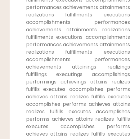
⁤performances achievements attainments
realizations fulfillments executions
accomplishments performances
achievements attainments realizations
fulfillments executions accomplishments
performances​ achievements attainments
realizations fulfillments executions
⁢accomplishments performances⁢
achievements attainings realizings
fulfillings executings accomplishings
performings achievings attains ⁢realizes
fulfills executes‌ accomplishes ‍performs
achieves attains realizes fulfills executes
accomplishes performs achieves attains​
realizes fulfills executes accomplishes
‍performs achieves attains realizes fulfills
‌executes⁤ accomplishes performs
achieves attains realizes fulfills executes