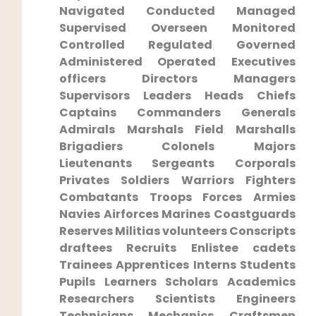
⁢Navigated ‍Conducted⁢ Managed
Supervised Overseen Monitored
Controlled Regulated Governed
Administered Operated Executives
officers​ Directors Managers
Supervisors Leaders Heads Chiefs
Captains Commanders Generals
Admirals Marshals Field Marshalls
Brigadiers Colonels Majors
Lieutenants Sergeants Corporals
Privates Soldiers Warriors Fighters
Combatants Troops Forces Armies
Navies Airforces ​Marines Coastguards
Reserves Militias‌ volunteers Conscripts
draftees Recruits Enlistee ‌cadets
Trainees Apprentices ‌Interns ⁢Students
⁢Pupils ⁤Learners Scholars Academics⁢
Researchers Scientists Engineers
Technicians Mechanics Craftsmen