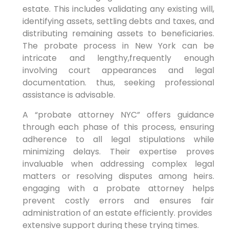
estate. This includes validating any existing‍ will,‍
identifying assets,​ settling debts and taxes, and
distributing‍ remaining‌ assets‍ to beneficiaries.​
The probate process⁤ in New York can be
‍intricate and lengthy,frequently⁤ enough
⁣involving ⁣court⁣ appearances and legal
‍documentation. thus, seeking‌ professional⁣
assistance is ​advisable.
A “probate attorney⁢ NYC” offers guidance
through ⁣each phase ‌of this process, ⁤ensuring
adherence to​ all legal ⁣stipulations‌ while
minimizing delays. ​Their expertise‍ proves
invaluable when‍ addressing complex legal
‌matters​ or resolving‌ disputes among heirs.
engaging with a probate attorney⁢ helps
prevent costly errors and ensures ⁣fair
administration of an estate efficiently. ⁢provides ​
extensive support during​ these trying times.