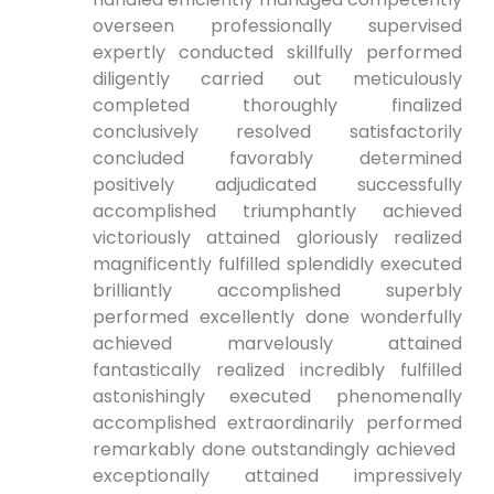
overseen​ professionally supervised
expertly conducted skillfully performed⁤
diligently carried out meticulously
completed thoroughly finalized
conclusively resolved⁤ satisfactorily
concluded favorably determined
positively adjudicated successfully
accomplished triumphantly achieved
victoriously attained gloriously realized
magnificently fulfilled⁤ splendidly executed
brilliantly accomplished superbly
performed excellently done wonderfully⁤
achieved marvelously attained
fantastically realized incredibly fulfilled
astonishingly executed phenomenally
accomplished extraordinarily performed
remarkably done​ outstandingly achieved ​
exceptionally attained‍ impressively