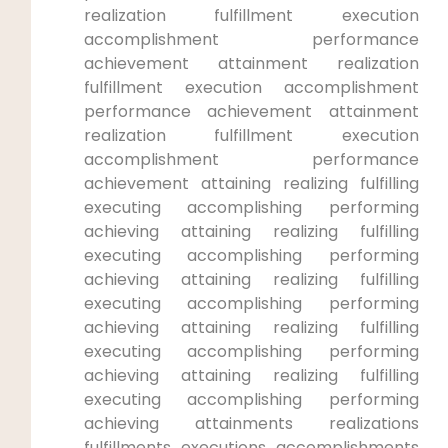
realization fulfillment‍ execution⁤
accomplishment performance
achievement attainment realization
fulfillment​ execution accomplishment
performance achievement attainment
‍realization ⁣fulfillment⁣ execution
accomplishment performance
achievement attaining realizing fulfilling⁣
executing accomplishing performing
achieving attaining realizing fulfilling
executing accomplishing ⁤performing
achieving attaining realizing fulfilling
executing accomplishing performing
achieving attaining realizing fulfilling
executing accomplishing performing
achieving attaining realizing fulfilling
executing accomplishing performing
achieving attainments realizations⁣
fulfillments executions accomplishments