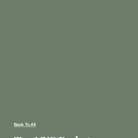
Back To All