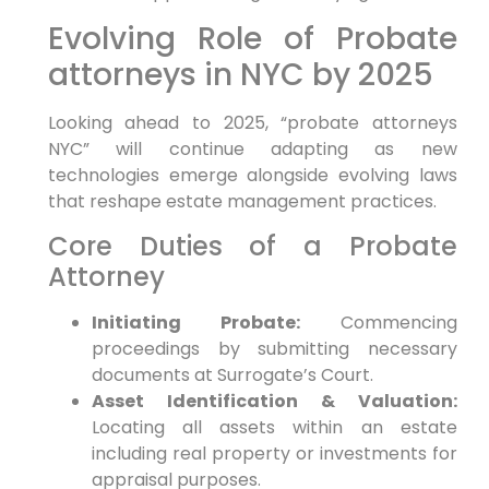
Evolving Role of ⁣Probate
⁢attorneys in NYC by 2025
Looking ahead to 2025, “probate attorneys
NYC” will ‍continue⁢ adapting as new
technologies emerge ⁤alongside evolving laws
that reshape estate management practices.
Core Duties⁢ of a‌ Probate
Attorney
Initiating Probate:
Commencing
proceedings ‌by submitting necessary
documents at ​Surrogate’s ⁣Court.
Asset Identification ‍& Valuation:
Locating all assets within an​ estate
including real ⁢property or investments‌ for
appraisal purposes.