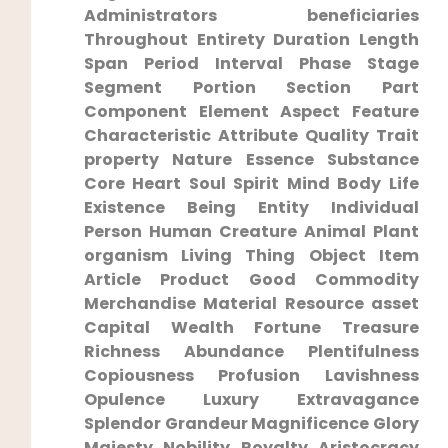
Administrators beneficiaries
Throughout Entirety Duration Length
Span Period Interval Phase Stage
Segment‍ Portion Section Part
Component Element Aspect Feature
Characteristic Attribute Quality Trait
property Nature Essence Substance
Core Heart Soul Spirit Mind Body Life
Existence Being Entity ⁢Individual
⁣Person Human ⁤Creature Animal Plant‌
organism Living Thing Object Item
Article Product Good Commodity
Merchandise Material Resource asset
Capital Wealth Fortune ‍Treasure
Richness ⁢Abundance ‌Plentifulness
Copiousness Profusion Lavishness
Opulence‌ Luxury Extravagance
⁣Splendor Grandeur Magnificence Glory
Majesty‍ Nobility Royalty​ Aristocracy