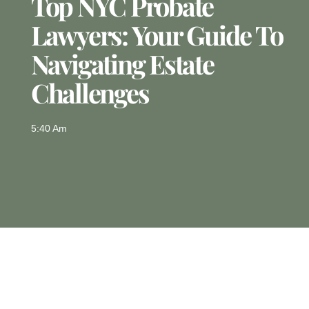
Top NYC Probate
Lawyers: Your Guide To
Navigating Estate
Challenges
5:40 Am