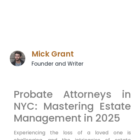
Mick Grant
Founder and Writer
Probate Attorneys in
NYC: Mastering Estate
Management ⁣in 2025
Experiencing the loss‌ of a loved one is