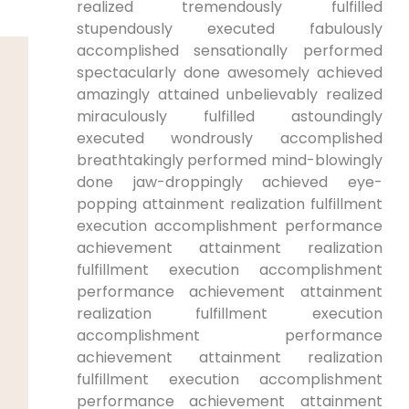
realized tremendously fulfilled
⁢stupendously executed fabulously⁢
accomplished sensationally performed
spectacularly done‌ awesomely achieved
amazingly attained unbelievably‍ realized
⁤miraculously fulfilled astoundingly
executed⁢ wondrously ⁤accomplished
breathtakingly performed mind-blowingly
done ⁤jaw-droppingly achieved eye-
popping ‌attainment realization ⁤fulfillment
execution accomplishment performance
achievement ⁢attainment realization⁣
fulfillment ⁤execution accomplishment
performance achievement ⁢attainment
realization fulfillment execution
⁢accomplishment ‌performance
‍achievement attainment realization
fulfillment execution accomplishment
performance achievement⁢ attainment