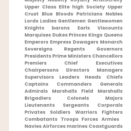
Upper Class Elite high Society Upper
Crust Blue‌ Bloods Patricians ⁢Nobles
Lords Ladies Gentlemen Gentlewomen
Knights barons Earls Viscounts
Marquises Dukes Princes ​Kings Queens
Emperors Empress Dowagers Monarch
Sovereigns Regents Governors
Presidents Prime Ministers Chancellors
⁤Premiers Chief ⁢Executives
Chairpersons Directors Managers
Supervisors Leaders Heads Chiefs
Captains Commanders Generals
Admirals Marshalls⁢ Field⁣ Marshalls
Brigadiers Colonels Majors
Lieutenants Sergeants Corporals
Privates Soldiers Warriors ⁢Fighters
‌Combatants Troops Forces Armies ​
Navies Airforces marines Coastguards