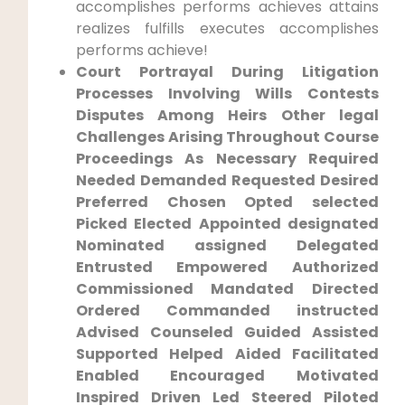
accomplishes performs ‍achieves attains
realizes fulfills executes accomplishes
performs⁢ achieve!
Court ⁢Portrayal During ‍Litigation
Processes Involving Wills Contests
Disputes Among Heirs Other legal​
Challenges Arising Throughout Course
Proceedings‍ As ​Necessary ‍Required
Needed Demanded Requested Desired
Preferred Chosen Opted selected
Picked Elected Appointed designated
Nominated assigned Delegated‍
Entrusted Empowered​ Authorized
Commissioned Mandated Directed
Ordered Commanded instructed
Advised Counseled Guided Assisted⁣
Supported Helped Aided ​Facilitated
Enabled Encouraged Motivated
Inspired Driven Led ⁢Steered Piloted