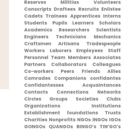
Reserves Militias Volunteers
Conscripts ​Draftees Recruits Enlistee
Cadets Trainees⁤ Apprentices Interns
‍Students ⁤Pupils Learners⁢ Scholars
Academics Researchers ⁣Scientists
Engineers ⁣Technicians Mechanics
Craftsmen Artisans⁢ Tradespeople
Workers Laborers Employees Staff
Personnel Team Members Associates
Partners Collaborators Colleagues
Co-workers Peers Friends Allies
⁣Comrades⁢ Companions confidantes
Confidantesses Acquaintances
Contacts Connections Networks​
Circles Groups​ Societies Clubs
Organizations Institutions
Establishment foundations Trusts⁤
Charities‍ Nonprofits NGOs INGOs ‌IGOs
GONGOs‌ QUANGOs BINGO’s TIN’GO’s