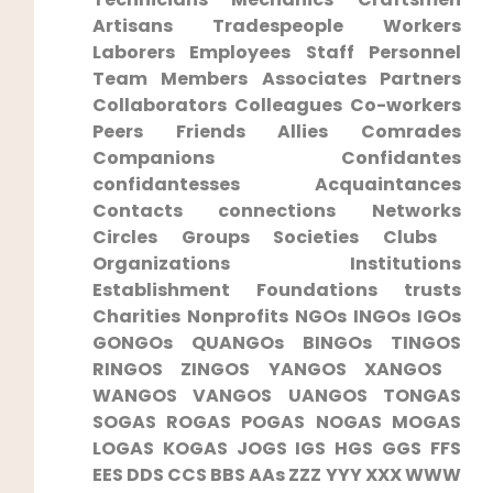
Artisans ‍Tradespeople Workers
Laborers ‌Employees Staff Personnel⁤
Team ‍Members Associates‌ Partners
Collaborators Colleagues ⁢Co-workers
Peers Friends Allies Comrades
Companions Confidantes
confidantesses Acquaintances
Contacts ⁢connections Networks
Circles Groups ‍Societies Clubs ​
Organizations Institutions
Establishment Foundations trusts
Charities Nonprofits NGOs ​INGOs IGOs
GONGOs QUANGOs BINGOs‍ TINGOS
RINGOS ZINGOS​ YANGOS XANGOS ​
WANGOS⁣ VANGOS ​UANGOS⁣ TONGAS
SOGAS ROGAS POGAS NOGAS MOGAS
LOGAS KOGAS⁣ JOGS IGS HGS GGS FFS
EES DDS ⁢CCS ⁢BBS ⁤AAs ZZZ YYY XXX WWW