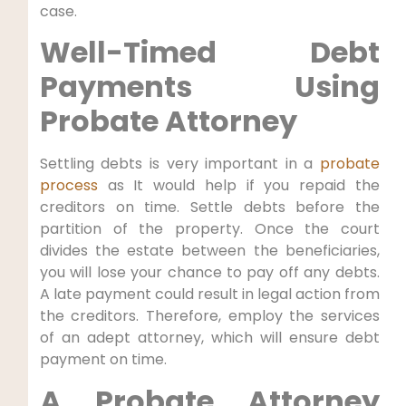
case.
Well-Timed Debt
Payments Using
Probate Attorney
Settling debts is very important in a
probate
process
as It would help if you repaid the
creditors on time. Settle debts before the
partition of the property. Once the court
divides the estate between the beneficiaries,
you will lose your chance to pay off any debts.
A late payment could result in legal action from
the creditors. Therefore, employ the services
of an adept attorney, which will ensure debt
payment on time.
A Probate Attorney