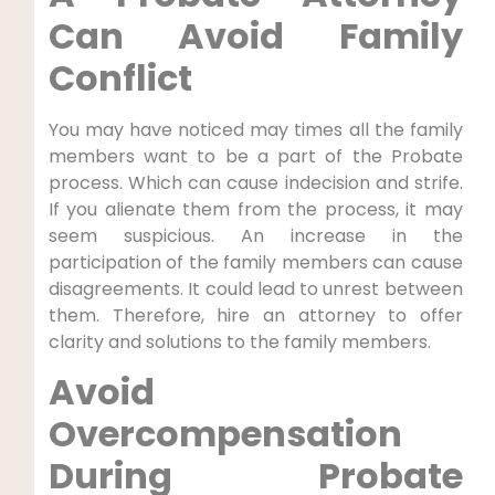
Can Avoid Family
Conflict
You may have noticed may times all the family
members want to be a part of the Probate
process. Which can cause indecision and strife.
If you alienate them from the process, it may
seem suspicious. An increase in the
participation of the family members can cause
disagreements. It could lead to unrest between
them. Therefore, hire an attorney to offer
clarity and solutions to the family members.
Avoid
Overcompensation
During Probate