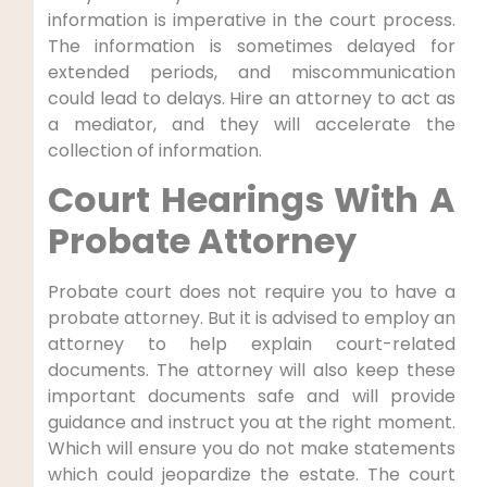
information is imperative in the court process.
The information is sometimes delayed for
extended periods, and miscommunication
could lead to delays. Hire an attorney to act as
a mediator, and they will accelerate the
collection of information.
Court Hearings With A
Probate Attorney
Probate court does not require you to have a
probate attorney. But it is advised to employ an
attorney to help explain court-related
documents. The attorney will also keep these
important documents safe and will provide
guidance and instruct you at the right moment.
Which will ensure you do not make statements
which could jeopardize the estate. The court