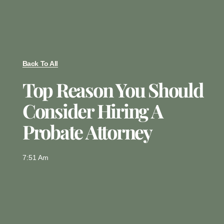
Back To All
Top Reason You Should
Consider Hiring A
Probate Attorney
7:51 Am