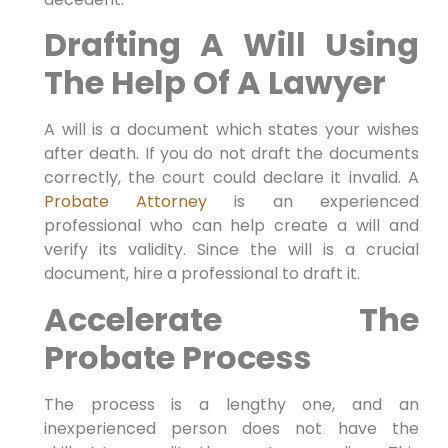
Drafting A Will Using
The Help Of A Lawyer
A will is a document which states your wishes
after death. If you do not draft the documents
correctly, the court could declare it invalid. A
Probate Attorney
is an experienced
professional who can help create a will and
verify its validity. Since the will is a crucial
document, hire a professional to draft it.
Accelerate The
Probate Process
The process is a lengthy one, and an
inexperienced person does not have the