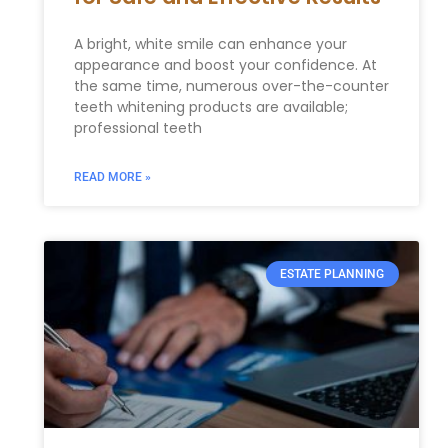
A bright, white smile can enhance your
appearance and boost your confidence. At
the same time, numerous over-the-counter
teeth whitening products are available;
professional teeth
READ MORE »
ESTATE PLANNING