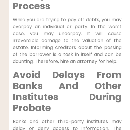
Process
While you are trying to pay off debts, you may
overpay an individual or party. In the worst
case, you may underpay. It will cause
irreversible damage to the valuation of the
estate. Informing creditors about the passing
of the borrower is a task in itself and can be
daunting. Therefore, hire an attorney for help.
Avoid Delays From
Banks And Other
Institutes During
Probate
Banks and other third-party institutes may
delay or deny access to information. The