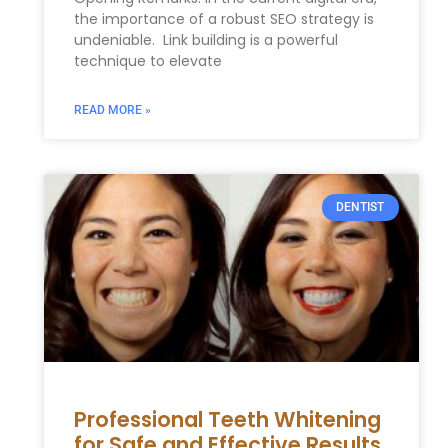
the importance of a⁣ robust SEO strategy is
undeniable. ⁤ Link building is a powerful
technique to elevate
READ MORE »
DENTIST
Professional Teeth Whitening
for Safe and Effective Results