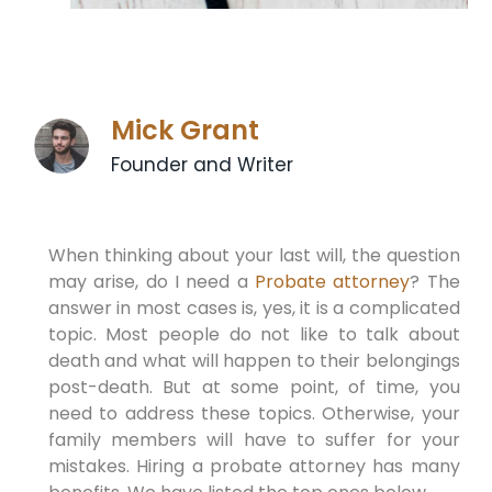
Mick Grant
Founder and Writer
When thinking about your last will, the question
may arise, do I need a
Probate attorney
? The
answer in most cases is, yes, it is a complicated
topic. Most people do not like to talk about
death and what will happen to their belongings
post-death. But at some point, of time, you
need to address these topics. Otherwise, your
family members will have to suffer for your
mistakes. Hiring a probate attorney has many