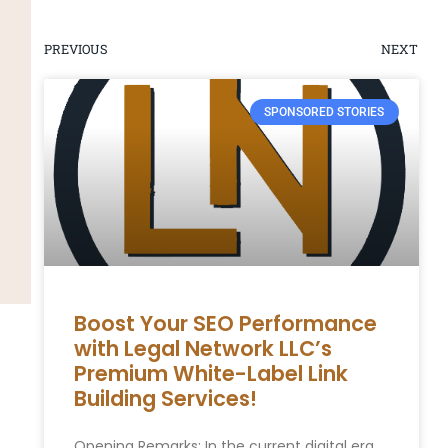
PREVIOUS
NEXT
SPONSORED STORIES
Boost Your SEO Performance
with Legal Network LLC’s
Premium White-Label Link
Building Services!
Opening Remarks: In the current ​digital era,