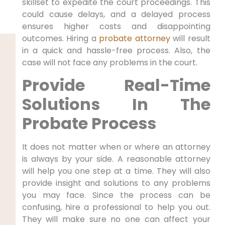
skillset to expedite the court proceedings. This
could cause delays, and a delayed process
ensures higher costs and disappointing
outcomes. Hiring a
probate attorney
will result
in a quick and hassle-free process. Also, the
case will not face any problems in the court.
Provide Real-Time
Solutions In The
Probate Process
It does not matter when or where an attorney
is always by your side. A reasonable attorney
will help you one step at a time. They will also
provide insight and solutions to any problems
you may face. Since the process can be
confusing, hire a professional to help you out.
They will make sure no one can affect your