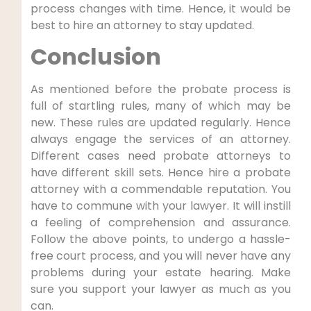
process changes with time. Hence, it would be
best to hire an attorney to stay updated.
Conclusion
As mentioned before the probate process is
full of startling rules, many of which may be
new. These rules are updated regularly. Hence
always engage the services of an attorney.
Different cases need probate attorneys to
have different skill sets. Hence hire a probate
attorney with a commendable reputation. You
have to commune with your lawyer. It will instill
a feeling of comprehension and assurance.
Follow the above points, to undergo a hassle-
free court process, and you will never have any
problems during your estate hearing. Make
sure you support your lawyer as much as you
can.