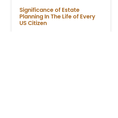
Significance of Estate
Planning In The Life of Every
US Citizen
Estate planning used to be imagined as a
luxury-expense only the rich can afford.
That thought process has changed now,
evident by the number of
READ MORE »
ESTATE PLANNING