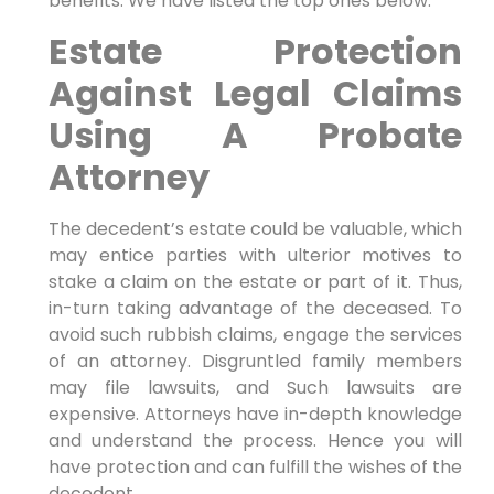
benefits. We have listed the top ones below.
Estate Protection
Against Legal Claims
Using A Probate
Attorney
The decedent’s estate could be valuable, which
may entice parties with ulterior motives to
stake a claim on the estate or part of it. Thus,
in-turn taking advantage of the deceased. To
avoid such rubbish claims, engage the services
of an attorney. Disgruntled family members
may file lawsuits, and Such lawsuits are
expensive. Attorneys have in-depth knowledge
and understand the process. Hence you will
have protection and can fulfill the wishes of the
decedent.